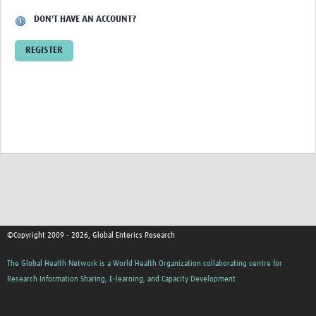
DON'T HAVE AN ACCOUNT?
REGISTER
©Copyright 2009 - 2026, Global Enterics Research
The Global Health Network is a World Health Organization collaborating centre for
Research Information Sharing, E-learning, and Capacity Development