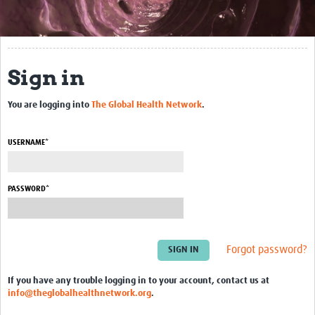
About This Site
Community
Sign in
Groups
You are logging into
The Global Health Network
.
Bookmarks
Members
USERNAME*
Blogs
Contact Us
PASSWORD*
Events
Forgot password?
If you have any trouble logging in to your account, contact us at
info@theglobalhealthnetwork.org
.