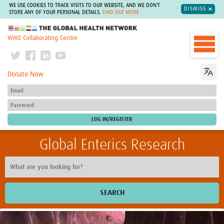
WE USE COOKIES TO TRACK VISITS TO OUR WEBSITE, AND WE DON'T
DISMISS
STORE ANY OF YOUR PERSONAL DETAILS.
FIND OUT MORE
The Global Health Network
WHO Collaborating Centre
Donate Now
Global Enterics Research
SEARCH
Home