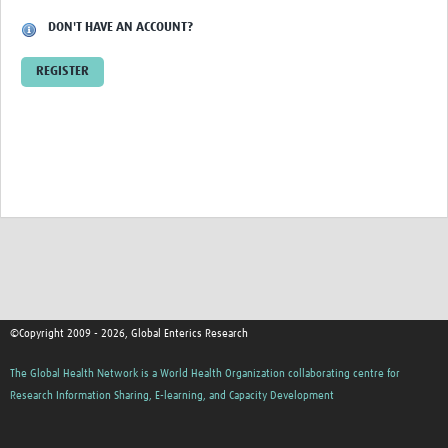
DON'T HAVE AN ACCOUNT?
REGISTER
©Copyright 2009 - 2026, Global Enterics Research
The Global Health Network is a World Health Organization collaborating centre for
Research Information Sharing, E-learning, and Capacity Development