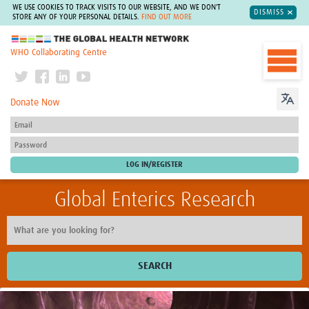
WE USE COOKIES TO TRACK VISITS TO OUR WEBSITE, AND WE DON'T
DISMISS
STORE ANY OF YOUR PERSONAL DETAILS.
FIND OUT MORE
The Global Health Network
WHO Collaborating Centre
Donate Now
Global Enterics Research
SEARCH
Home