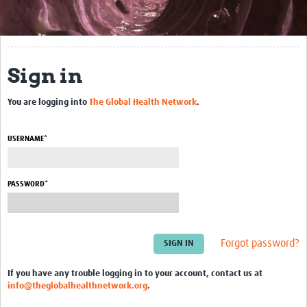
About This Site
Community
Sign in
Groups
You are logging into
The Global Health Network
.
Bookmarks
Members
USERNAME*
Blogs
Contact Us
PASSWORD*
Events
Forgot password?
If you have any trouble logging in to your account, contact us at
info@theglobalhealthnetwork.org
.